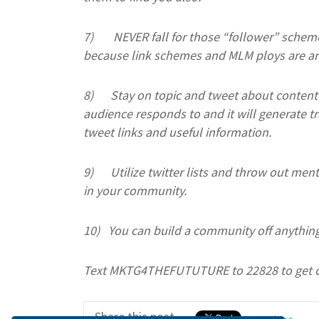
7)
NEVER fall for those “follower” schem
because link schemes and MLM ploys are an
8)
Stay on topic and tweet about content 
audience responds to and it will generate tr
tweet links and useful information.
9)
Utilize twitter lists and throw out men
in your community.
10)
You can build a community off anything
Text MKTG4THEFUTUTURE to 22828 to get 
Share this post