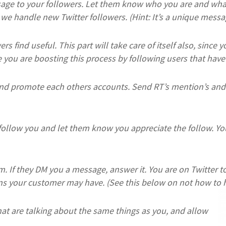
ge to your followers. Let them know who you are and what 
we handle new Twitter followers. (Hint: It’s a unique mes
s find useful. This part will take care of itself also, since 
you are boosting this process by following users that have 
nd promote each others accounts. Send RT’s mention’s and 
ollow you and let them know you appreciate the follow. Yo
m. If they DM you a message, answer it. You are on Twitter
ns your customer may have. (See this below on not how to h
 that are talking about the same things as you, and allow