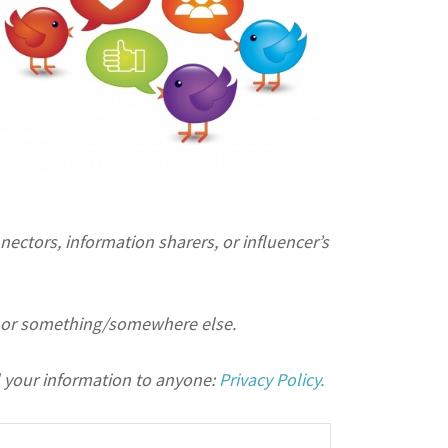
ectors, information sharers, or influencer’s
or something/somewhere else.
 your information to anyone:
Privacy Policy.