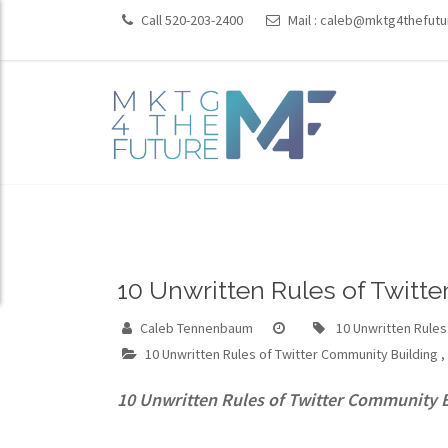
Call 520-203-2400
Mail :
caleb@mktg4thefutu
10 Unwritten Rules of Twitt
Caleb Tennenbaum
10 Unwritten Rules
10 Unwritten Rules of Twitter Community Building
,
10 Unwritten Rules of Twitter Community 