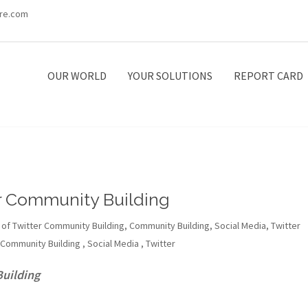
re.com
OUR WORLD
YOUR SOLUTIONS
REPORT CARD
er Community Building
 of Twitter Community Building
,
Community Building
,
Social Media
,
Twitter
Community Building
,
Social Media
,
Twitter
Building