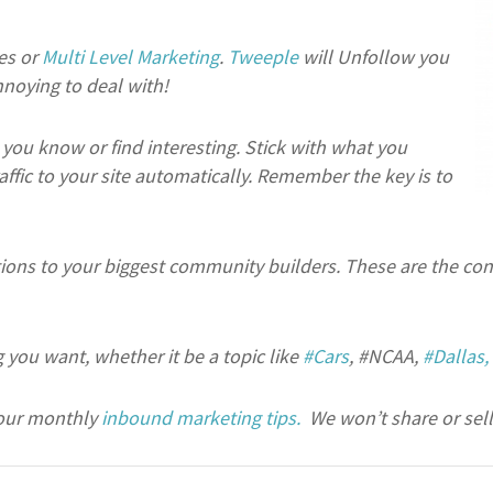
es or
Multi Level Marketing
.
Tweeple
will Unfollow you
noying to deal with!
you know or find interesting. Stick with what you
affic to your site automatically. Remember the key is to
tions to your biggest community builders. These are the conn
 you want, whether it be a topic like
#Cars
, #NCAA,
#Dallas,
our monthly
inbound marketing tips.
We won’t share or sell