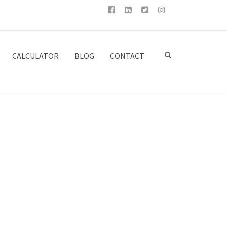
CALCULATOR
BLOG
CONTACT