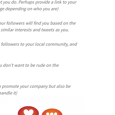
you do. Perhaps provide a link to your
sage depending on who you are)
your followers will find you based on the
similar interests and tweets as you.
followers to your local community, and
u don’t want to be rude on the
 to promote your company but also be
andle it)