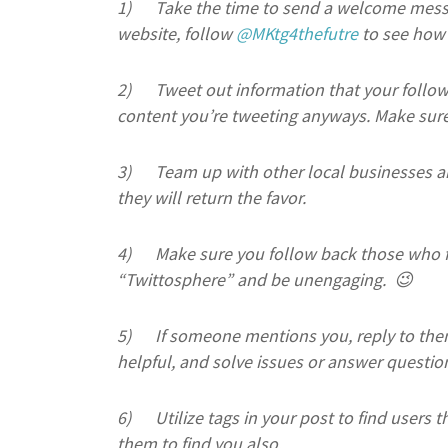
1)
Take the time to send a welcome messa
website, follow
@MKtg4thefutre
to see how 
2)
Tweet out information that your follower
content you’re tweeting anyways. Make sure 
3)
Team up with other local businesses a
they will return the favor.
4)
Make sure you follow back those who f
“Twittosphere” and be unengaging. 😉
5)
If someone mentions you, reply to the
helpful, and solve issues or answer questio
6)
Utilize tags in your post to find users
them to find you also.