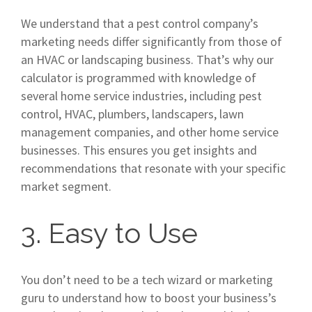
We understand that a pest control company’s
marketing needs differ significantly from those of
an HVAC or landscaping business. That’s why our
calculator is programmed with knowledge of
several home service industries, including pest
control, HVAC, plumbers, landscapers, lawn
management companies, and other home service
businesses. This ensures you get insights and
recommendations that resonate with your specific
market segment.
3. Easy to Use
You don’t need to be a tech wizard or marketing
guru to understand how to boost your business’s