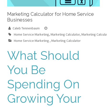
Marketing Calculator for Home Service
Businesses
Caleb Tennenbaum
Home Service Marketing
,
Marketing Calculator
,
Marketing Calcul
Home Service Marketing
,
Marketing Calculator
What Should
You Be
Spending On
Growing Your