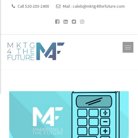
Call 520-203-2400
Mail :
caleb@mktg4thefuture.com