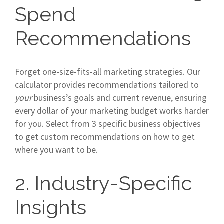
Spend
Recommendations
Forget one-size-fits-all marketing strategies. Our
calculator provides recommendations tailored to
your
business’s goals and current revenue, ensuring
every dollar of your marketing budget works harder
for you. Select from 3 specific business objectives
to get custom recommendations on how to get
where you want to be.
2. Industry-Specific
Insights