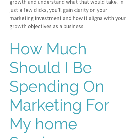
growth and understand what that would take. In
just a few clicks, you’ll gain clarity on your
marketing investment and how it aligns with your
growth objectives as a business.
How Much
Should I Be
Spending On
Marketing For
My home