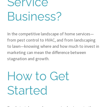
Service
Business?
In the competitive landscape of home services—
from pest control to HVAC, and from landscaping
to lawn—knowing where and how much to invest in
marketing can mean the difference between
stagnation and growth.
How to Get
Started