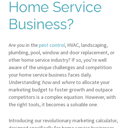
Home Service
Business?
Are you in the
pest control
, HVAC, landscaping,
plumbing, pool, window and door replacement, or
other home service industry? If so, you’re well
aware of the unique challenges and competition
your home service business faces daily.
Understanding
how
and
where
to allocate your
marketing budget to foster growth and outpace
competitors is a complex equation. However, with
the right tools, it becomes a solvable one.
Introducing our revolutionary marketing calculator,
designed specifically for home service businesses