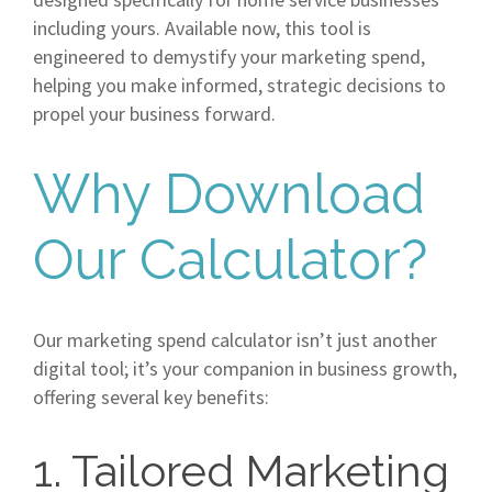
including yours. Available now, this tool is
engineered to demystify your marketing spend,
helping you make informed, strategic decisions to
propel your business forward.
Why Download
Our Calculator?
Our marketing spend calculator isn’t just another
digital tool; it’s your companion in business growth,
offering several key benefits:
1. Tailored Marketing