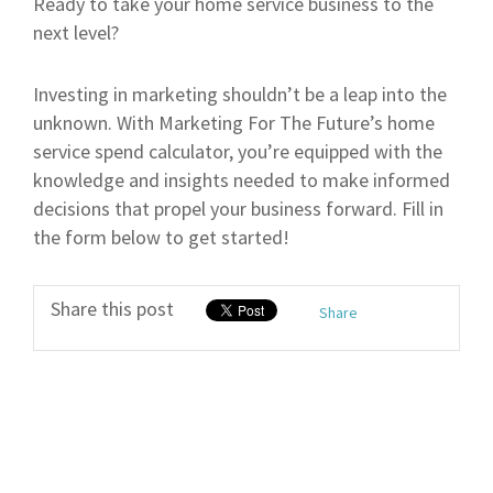
Ready to take your home service business to the
next level?
Investing in marketing shouldn’t be a leap into the
unknown. With Marketing For The Future’s home
service spend calculator, you’re equipped with the
knowledge and insights needed to make informed
decisions that propel your business forward. Fill in
the form below to get started!
Share this post
Share