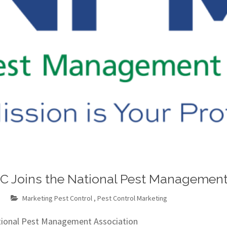
LC Joins the National Pest Management
m
Marketing Pest Control
,
Pest Control Marketing
ational Pest Management Association