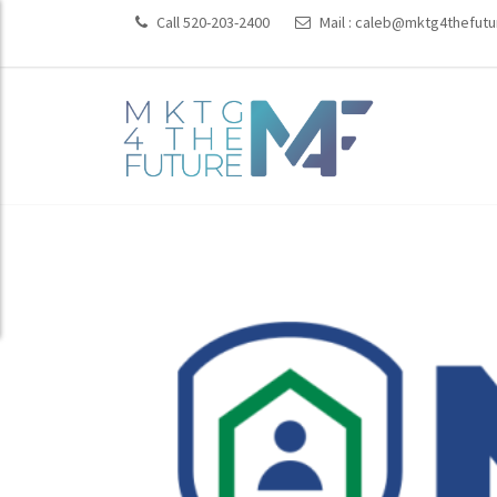
Call 520-203-2400
Mail :
caleb@mktg4thefutu