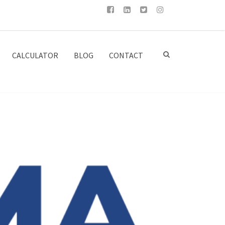
CALCULATOR
BLOG
CONTACT