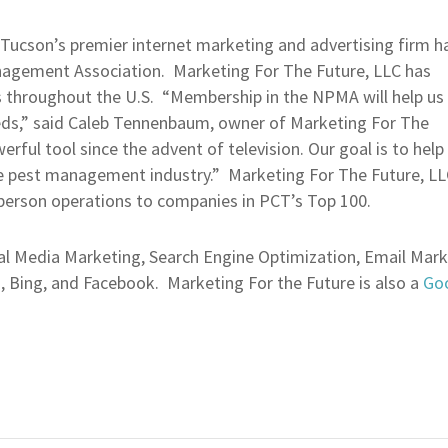
Tucson’s premier internet marketing and advertising firm h
agement Association. Marketing For The Future, LLC has
 throughout the U.S. “Membership in the NPMA will help us
eds,” said Caleb Tennenbaum, owner of Marketing For The
ful tool since the advent of television. Our goal is to help 
 pest management industry.” Marketing For The Future, LLC 
person operations to companies in PCT’s Top 100.
ial Media Marketing, Search Engine Optimization, Email Mar
o, Bing, and Facebook. Marketing For the Future is also a
Goo