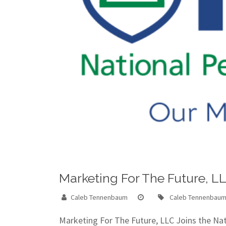
Marketing For The Future, L
Caleb Tennenbaum
Caleb Tennenbau
Marketing For The Future, LLC Joins the N