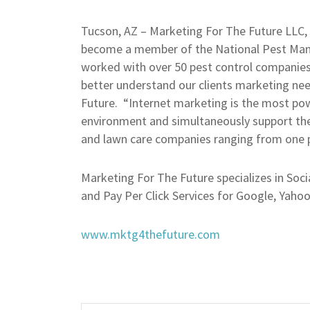
Tucson, AZ – Marketing For The Future LLC, 
become a member of the National Pest Man
worked with over 50 pest control companies
better understand our clients marketing ne
Future. “Internet marketing is the most power
environment and simultaneously support the
and lawn care companies ranging from one 
Marketing For The Future specializes in Soc
and Pay Per Click Services for Google, Yaho
www.mktg4thefuture.com