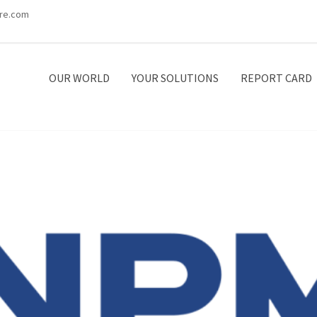
re.com
OUR WORLD
YOUR SOLUTIONS
REPORT CARD