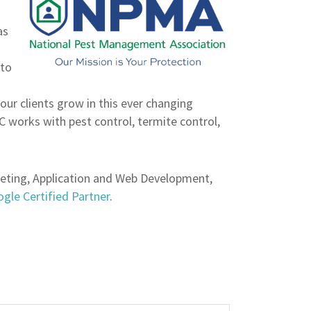
as
 to
our clients grow in this ever changing
works with pest control, termite control,
keting, Application and Web Development,
gle Certified Partner
.