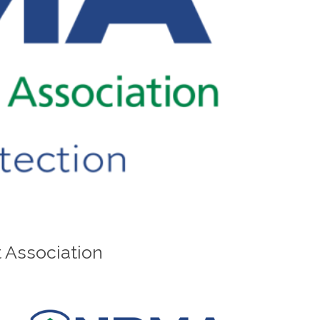
 Association