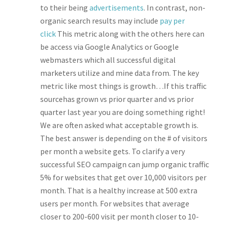
to their being
advertisements
. In contrast, non-
organic search results may include
pay per
click
This metric along with the others here can
be access via Google Analytics or Google
webmasters which all successful digital
marketers utilize and mine data from. The key
metric like most things is growth…If this traffic
sourcehas grown vs prior quarter and vs prior
quarter last year you are doing something right!
We are often asked what acceptable growth is.
The best answer is depending on the # of visitors
per month a website gets. To clarify a very
successful SEO campaign can jump organic traffic
5% for websites that get over 10,000 visitors per
month. That is a healthy increase at 500 extra
users per month. For websites that average
closer to 200-600 visit per month closer to 10-