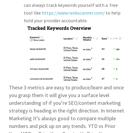
can always track keywords yourself with a free
tool like
https://www.rankscanner.com/
to help
hold your provider accountable.
These 3 metrics are easy to produce/learn and once
you grasp them it will give you a surface level
understanding of if you’re SEO/content marketing
strategy is heading in the right direction. In Internet
Marketing It’s always good to compare multiple
numbers and pick up on any trends. YTD vs Prior