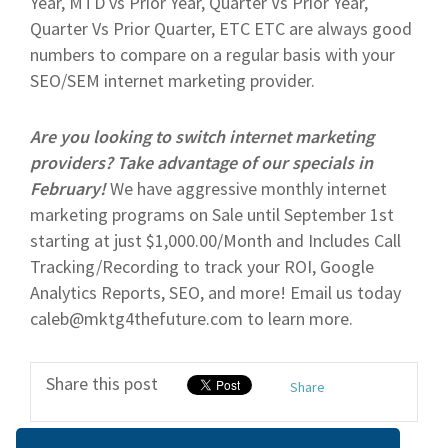
Year, MTD vs Prior Year, Quarter Vs Prior Year,
Quarter Vs Prior Quarter, ETC ETC are always good
numbers to compare on a regular basis with your
SEO/SEM internet marketing provider.
Are you looking to switch internet marketing
providers? Take advantage of our specials in
February!
We have aggressive monthly internet
marketing programs on Sale until September 1st
starting at just $1,000.00/Month and Includes Call
Tracking/Recording to track your ROI, Google
Analytics Reports, SEO, and more! Email us today
caleb@mktg4thefuture.com to learn more.
Share this post
Share