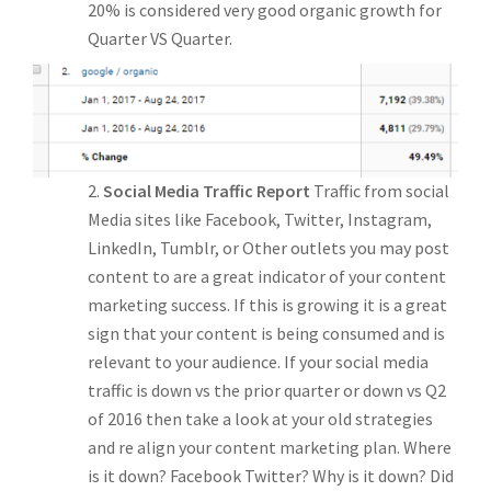
20% is considered very good organic growth for
Quarter VS Quarter.
Social Media Traffic Report
Traffic from social
Media sites like Facebook, Twitter, Instagram,
LinkedIn, Tumblr, or Other outlets you may post
content to are a great indicator of your content
marketing success. If this is growing it is a great
sign that your content is being consumed and is
relevant to your audience. If your social media
traffic is down vs the prior quarter or down vs Q2
of 2016 then take a look at your old strategies
and re align your content marketing plan. Where
is it down? Facebook Twitter? Why is it down? Did