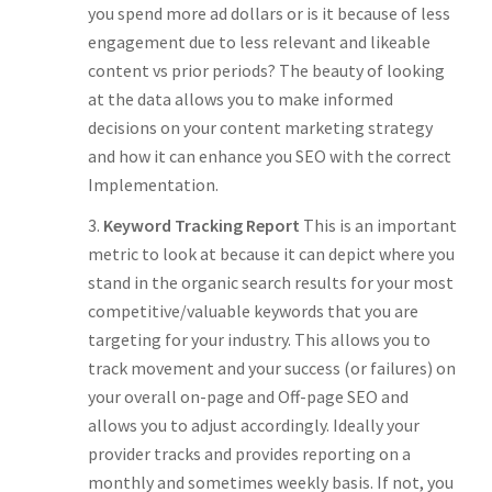
you spend more ad dollars or is it because of less
engagement due to less relevant and likeable
content vs prior periods? The beauty of looking
at the data allows you to make informed
decisions on your content marketing strategy
and how it can enhance you SEO with the correct
Implementation.
Keyword Tracking Report
This is an important
metric to look at because it can depict where you
stand in the organic search results for your most
competitive/valuable keywords that you are
targeting for your industry. This allows you to
track movement and your success (or failures) on
your overall on-page and Off-page SEO and
allows you to adjust accordingly. Ideally your
provider tracks and provides reporting on a
monthly and sometimes weekly basis. If not, you