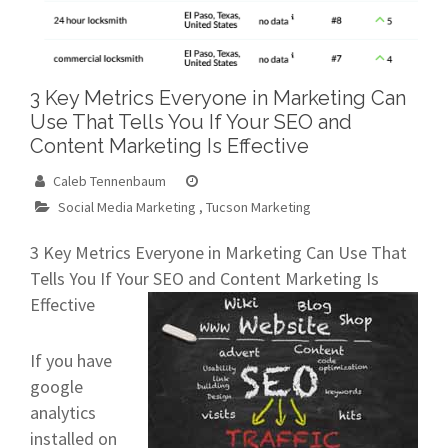
3 Key Metrics Everyone in Marketing Can
Use That Tells You If Your SEO and
Content Marketing Is Effective
Caleb Tennenbaum
Social Media Marketing
,
Tucson Marketing
3 Key Metrics Everyone in Marketing Can Use That
Tells You If Your SEO and Content Marketing Is
Effective
If you have
google
analytics
installed on