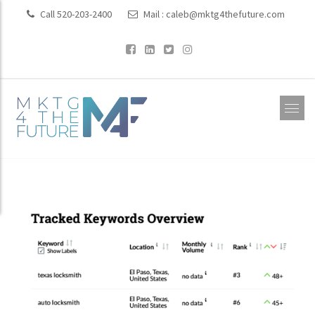
Call 520-203-2400
Mail :
caleb@mktg4thefuture.com