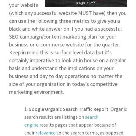
your website
(which any successful website MUST have) then you
can use the following three metrics to give you a
black and white answer on if you had a successful
SEO campaign/content marketing plan for your
business or e-commerce website for the quarter.
Keep in mind this is surface level data but it’s
certainly imperative to look at in house on a regular
basis and understand the implications on your
business and day to day operations no matter the
size of your organization in today’s competitive
marketing environment.
Google Organic Search Traffic Report.
Organic
search results are listings on
search
engine
results pages that appear because of
their
relevance
to the search terms, as opposed