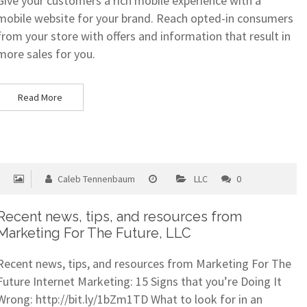
Give your customers a rich mobile experience with a
mobile website for your brand. Reach opted-in consumers
from your store with offers and information that result in
more sales for you.
Read More
Caleb Tennenbaum
LLC
0
Recent news, tips, and resources from
Marketing For The Future, LLC
Recent news, tips, and resources from Marketing For The
Future Internet Marketing: 15 Signs that you’re Doing It
Wrong: http://bit.ly/1bZm1TD What to look for in an