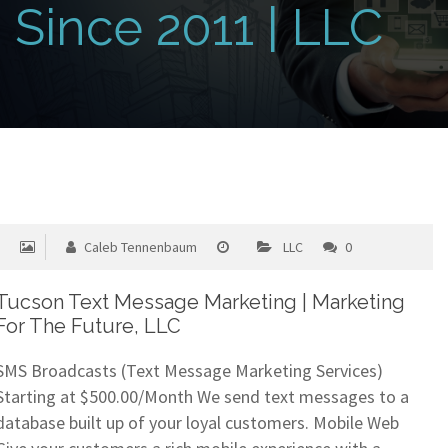
Since 2011 | LLC
Caleb Tennenbaum
LLC
0
Tucson Text Message Marketing | Marketing
For The Future, LLC
SMS Broadcasts (Text Message Marketing Services)
Starting at $500.00/Month We send text messages to a
database built up of your loyal customers. Mobile Web