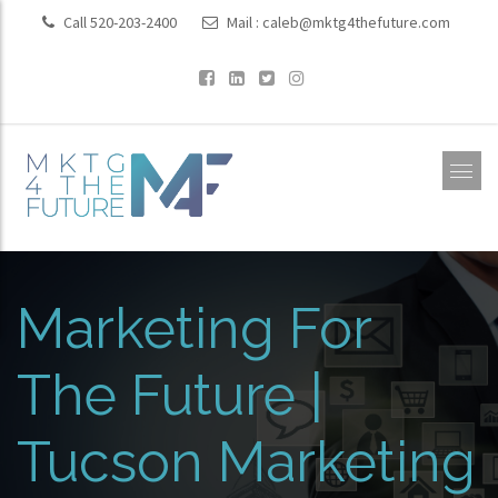
Call 520-203-2400
Mail :
caleb@mktg4thefuture.com
Marketing For
The Future |
Tucson Marketing