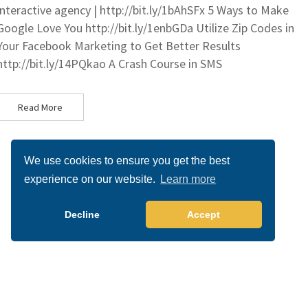
interactive agency | http://bit.ly/1bAhSFx 5 Ways to Make
Google Love You http://bit.ly/1enbGDa Utilize Zip Codes in
Your Facebook Marketing to Get Better Results
http://bit.ly/14PQkao A Crash Course in SMS
Read More
We use cookies to ensure you get the best
experience on our website.
Learn more
Decline
Accept
Copyright 2026 All right reserved