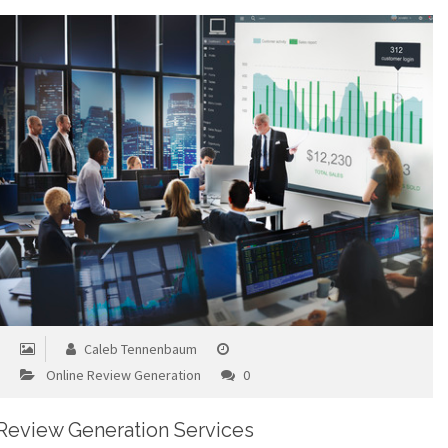
Caleb Tennenbaum
Online Review Generation
0
Review Generation Services