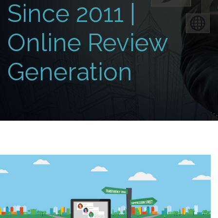
Since 2011 |
Online Review
Generation