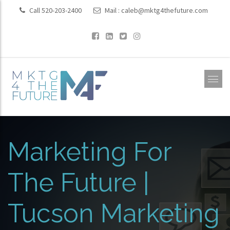
Call 520-203-2400
Mail :
caleb@mktg4thefuture.com
Marketing For
The Future |
Tucson Marketing