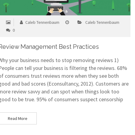
Caleb Tennenbaum
Caleb Tennenbaum
0
Review Management Best Practices
Why your business needs to stop removing reviews 1)
People can tell your business is filtering the reviews. 68%
of consumers trust reviews more when they see both
good and bad scores (Econsultancy, 2012). Customers are
more review savvy and can spot when things look too
good to be true. 95% of consumers suspect censorship
Read More