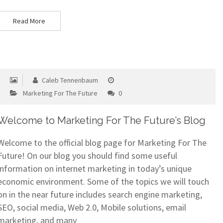
Read More
Caleb Tennenbaum
Marketing For The Future
0
Welcome to Marketing For The Future’s Blog
Welcome to the official blog page for Marketing For The
Future! On our blog you should find some useful
information on internet marketing in today’s unique
economic environment. Some of the topics we will touch
on in the near future includes search engine marketing,
SEO, social media, Web 2.0, Mobile solutions, email
marketing, and many