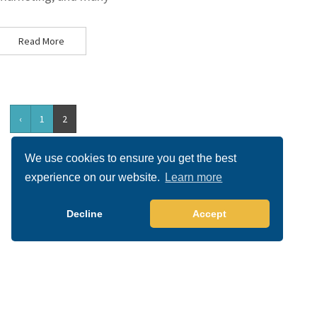
Read More
‹
1
2
We use cookies to ensure you get the best
experience on our website.
Learn more
Decline
Accept
Copyright 2026 All right reserved