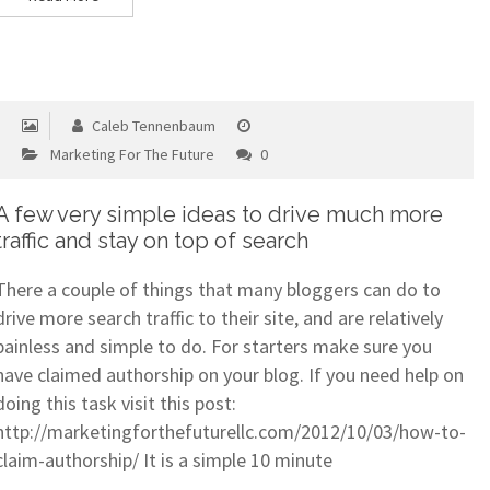
Caleb Tennenbaum
Marketing For The Future
0
A few very simple ideas to drive much more
traffic and stay on top of search
There a couple of things that many bloggers can do to
drive more search traffic to their site, and are relatively
painless and simple to do. For starters make sure you
have claimed authorship on your blog. If you need help on
doing this task visit this post:
http://marketingforthefuturellc.com/2012/10/03/how-to-
claim-authorship/ It is a simple 10 minute