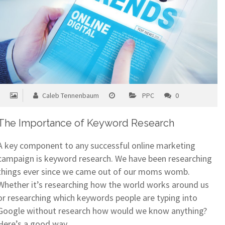
Caleb Tennenbaum
PPC
0
The Importance of Keyword Research
A key component to any successful online marketing
campaign is keyword research. We have been researching
things ever since we came out of our moms womb.
Whether it’s researching how the world works around us
or researching which keywords people are typing into
Google without research how would we know anything?
Here’s a good way