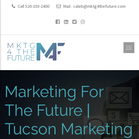
Call 520-203-2400
Mail :
caleb@mktg4thefuture.com
Marketing For
The Future |
Tucson Marketing