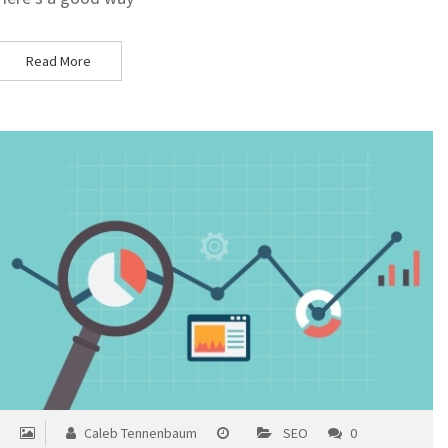
Read More
Caleb Tennenbaum
SEO
0