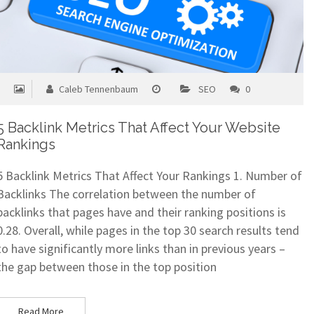
Caleb Tennenbaum
SEO
0
5 Backlink Metrics That Affect Your Website
Rankings
5 Backlink Metrics That Affect Your Rankings 1. Number of
Backlinks The correlation between the number of
backlinks that pages have and their ranking positions is
0.28. Overall, while pages in the top 30 search results tend
to have significantly more links than in previous years –
the gap between those in the top position
Read More