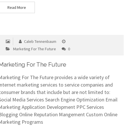
Read More
Caleb Tennenbaum
Marketing For The Future
0
Marketing For The Future
Marketing For The Future provides a wide variety of
internet marketing services to service companies and
consumer brands that include but are not limited to:
Social Media Services Search Engine Optimization Email
Marketing Application Development PPC Services
Blogging Online Reputation Mangement Custom Online
Marketing Programs