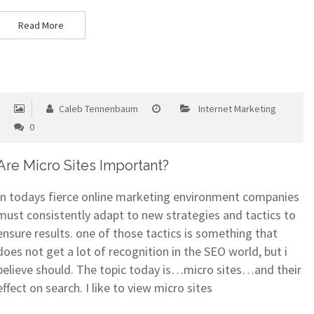
Read More
Caleb Tennenbaum
Internet Marketing
0
Are Micro Sites Important?
In todays fierce online marketing environment companies
must consistently adapt to new strategies and tactics to
ensure results. one of those tactics is something that
does not get a lot of recognition in the SEO world, but i
believe should. The topic today is…micro sites…and their
effect on search. I like to view micro sites