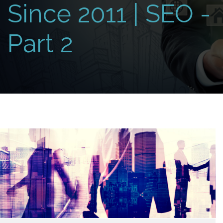
Since 2011 | SEO -
Part 2