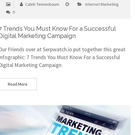
Caleb Tennenbaum
Internet Marketing
0
7 Trends You Must Know For a Successful
Digital Marketing Campaign
Our Friends over at Serpwatch.io put together this great
infographic: 7 Trends You Must Know For a Successful
Digital Marketing Campaign
Read More