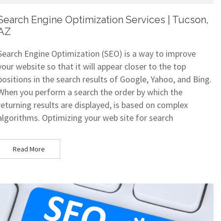
Search Engine Optimization Services | Tucson,
AZ
Search Engine Optimization (SEO) is a way to improve
your website so that it will appear closer to the top
positions in the search results of Google, Yahoo, and Bing.
When you perform a search the order by which the
returning results are displayed, is based on complex
algorithms. Optimizing your web site for search
Read More