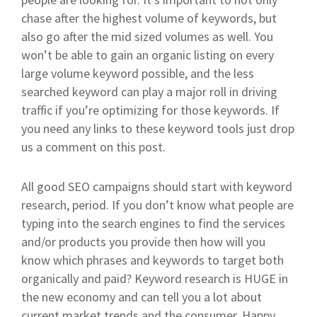
chase after the highest volume of keywords, but
also go after the mid sized volumes as well. You
won’t be able to gain an organic listing on every
large volume keyword possible, and the less
searched keyword can play a major roll in driving
traffic if you’re optimizing for those keywords. If
you need any links to these keyword tools just drop
us a comment on this post.
All good SEO campaigns should start with keyword
research, period. If you don’t know what people are
typing into the search engines to find the services
and/or products you provide then how will you
know which phrases and keywords to target both
organically and paid? Keyword research is HUGE in
the new economy and can tell you a lot about
current market trends and the consumer. Happy