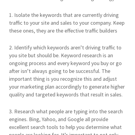
1. Isolate the keywords that are currently driving
traffic to your site and sales to your company. Keep
these ones, they are the effective traffic builders
2. Identify which keywords aren’t driving traffic to
you site but should be. Keyword research is an
ongoing process and every keyword you buy or go
after isn’t always going to be successful. The
important thing is you recognize this and adjust
your marketing plan accordingly to generate higher
quality and targeted keywords that result in sales.
3. Research what people are typing into the search
engines. Bing, Yahoo, and Google all provide
excellent search tools to help you determine what
people are looking for. It’s important to not only