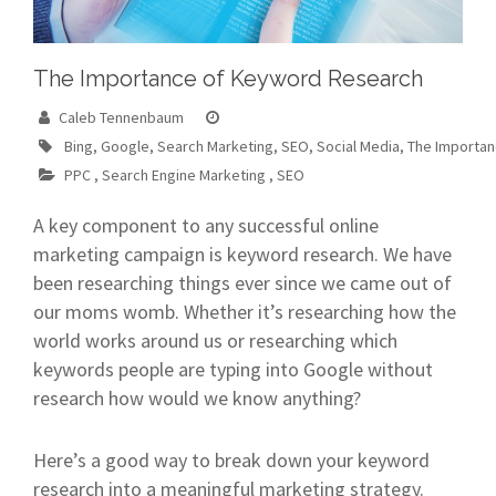
The Importance of Keyword Research
Caleb Tennenbaum
Bing
,
Google
,
Search Marketing
,
SEO
,
Social Media
,
The Importa
PPC
,
Search Engine Marketing
,
SEO
A key component to any successful online
marketing campaign is keyword research. We have
been researching things ever since we came out of
our moms womb. Whether it’s researching how the
world works around us or researching which
keywords people are typing into Google without
research how would we know anything?
Here’s a good way to break down your keyword
research into a meaningful marketing strategy.