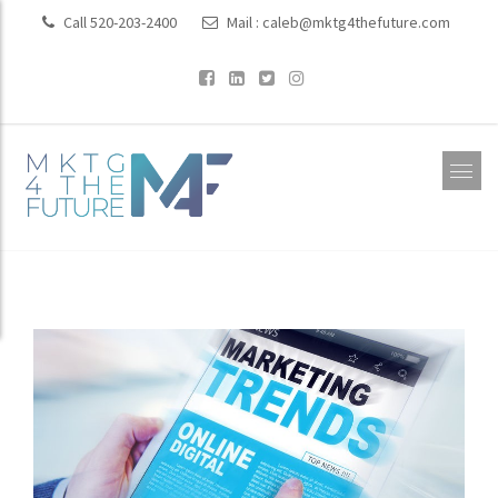
Call 520-203-2400
Mail :
caleb@mktg4thefuture.com