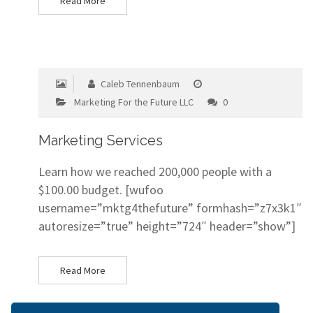
Read More
Caleb Tennenbaum
Marketing For the Future LLC
0
Marketing Services
Learn how we reached 200,000 people with a
$100.00 budget. [wufoo
username=”mktg4thefuture” formhash=”z7x3k1″
autoresize=”true” height=”724″ header=”show”]
Read More