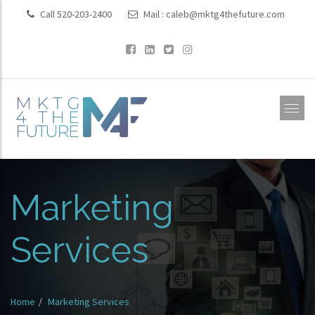
Call 520-203-2400
Mail :
caleb@mktg4thefuture.com
Marketing
Services
Home
Marketing Services