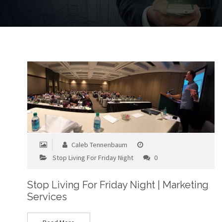
Caleb Tennenbaum
Stop Living For Friday Night
0
Stop Living For Friday Night | Marketing
Services