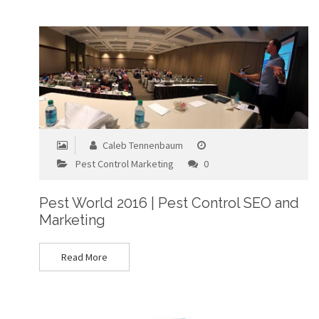
Caleb Tennenbaum
Pest Control Marketing
0
Pest World 2016 | Pest Control SEO and
Marketing
Read More