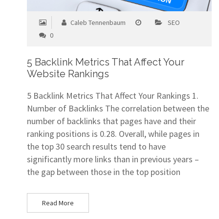
Caleb Tennenbaum
SEO
0
5 Backlink Metrics That Affect Your
Website Rankings
5 Backlink Metrics That Affect Your Rankings 1.
Number of Backlinks The correlation between the
number of backlinks that pages have and their
ranking positions is 0.28. Overall, while pages in
the top 30 search results tend to have
significantly more links than in previous years –
the gap between those in the top position
Read More