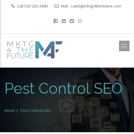
Call 520-203-2400
Mail :
caleb@mktg4thefuture.com
Pest Control SEO
Home
Pest Control SEO