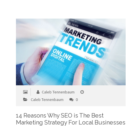
Caleb Tennenbaum
Caleb Tennenbaum
0
14 Reasons Why SEO is The Best
Marketing Strategy For Local Businesses