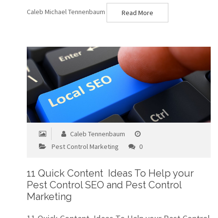
Caleb Michael Tennenbaum
Read More
Caleb Tennenbaum
Pest Control Marketing
0
11 Quick Content Ideas To Help your
Pest Control SEO and Pest Control
Marketing