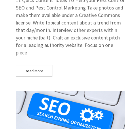
11 Quick Content Ideas To Help your Pest Control
SEO and Pest Control Marketing Take photos and
make them available under a Creative Commons
license. Write topical content about a trend from
that day/month. Interview other experts within
your niche (bait). Craft an exclusive content pitch
for a leading authority website. Focus on one
piece
Read More