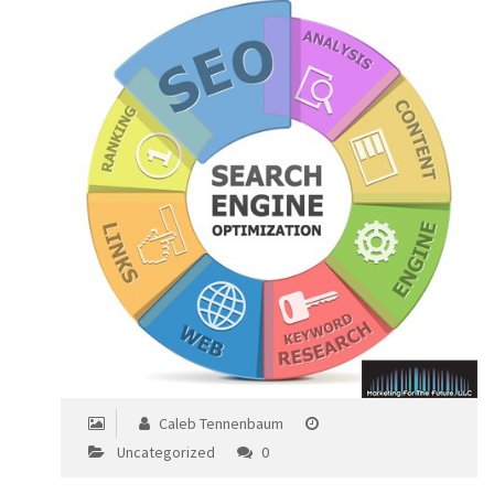
Caleb Tennenbaum
Uncategorized
0