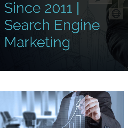
Since 2011 |
Search Engine
Marketing