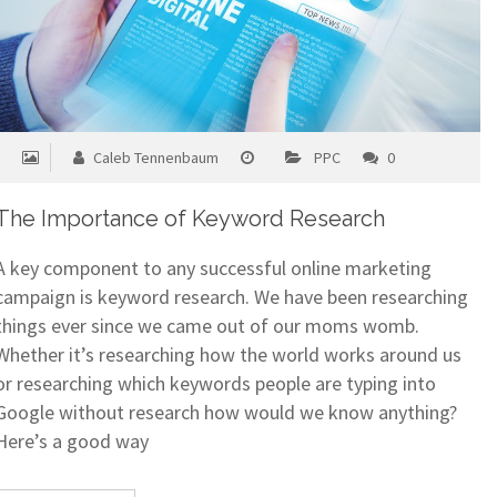
Caleb Tennenbaum
PPC
0
The Importance of Keyword Research
A key component to any successful online marketing
campaign is keyword research. We have been researching
things ever since we came out of our moms womb.
Whether it’s researching how the world works around us
or researching which keywords people are typing into
Google without research how would we know anything?
Here’s a good way