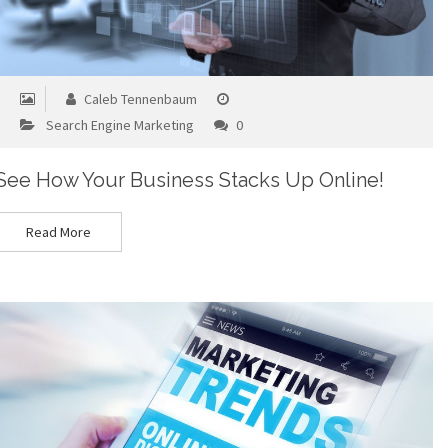
Caleb Tennenbaum
Search Engine Marketing
0
See How Your Business Stacks Up Online!
Read More