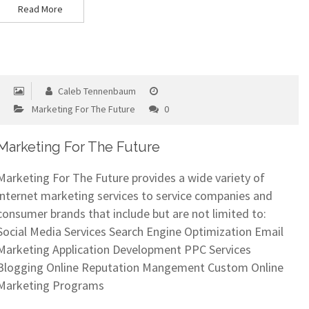
Read More
Caleb Tennenbaum
Marketing For The Future
0
Marketing For The Future
Marketing For The Future provides a wide variety of
internet marketing services to service companies and
consumer brands that include but are not limited to:
Social Media Services Search Engine Optimization Email
Marketing Application Development PPC Services
Blogging Online Reputation Mangement Custom Online
Marketing Programs