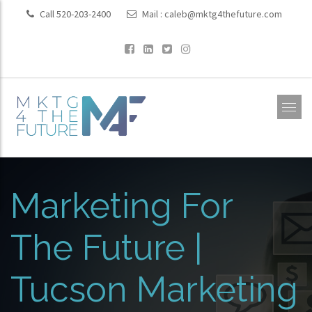
Call 520-203-2400
Mail :
caleb@mktg4thefuture.com
Marketing For
The Future |
Tucson Marketing