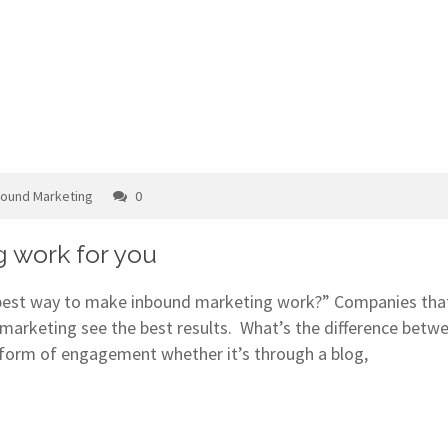
bound Marketing
0
 work for you
 best way to make inbound marketing work?” Companies that
marketing see the best results. What’s the difference betw
form of engagement whether it’s through a blog,