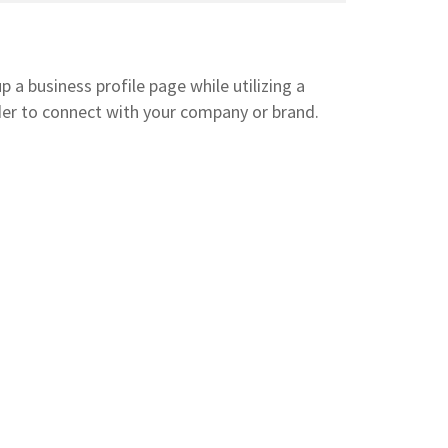
 a business profile page while utilizing a
der to connect with your company or brand.