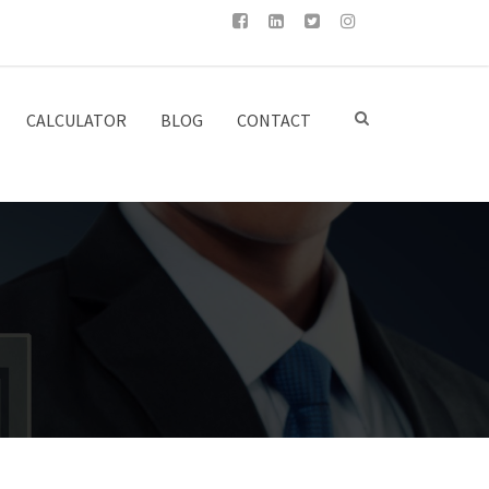
CALCULATOR
BLOG
CONTACT