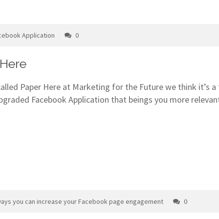
cebook Application
0
 Here
 called Paper Here at Marketing for the Future we think it’s
upgraded Facebook Application that beings you more relevan
ways you can increase your Facebook page engagement
0