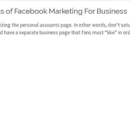
s of Facebook Marketing For Business
zing the personal accounts page. In other words, don’t setup
d have a separate business page that fans must “like” in or