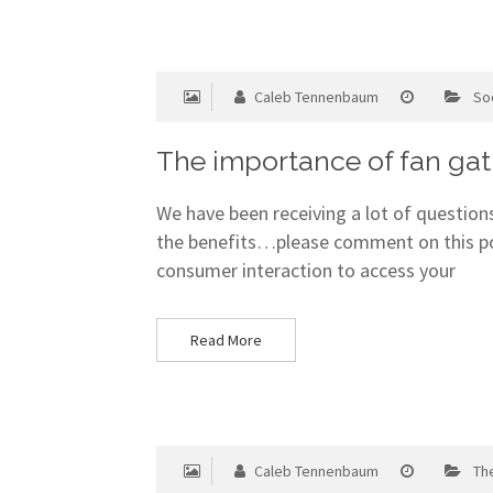
Caleb Tennenbaum
So
The importance of fan gat
We have been receiving a lot of questions
the benefits…please comment on this pos
consumer interaction to access your
Read More
Caleb Tennenbaum
Th