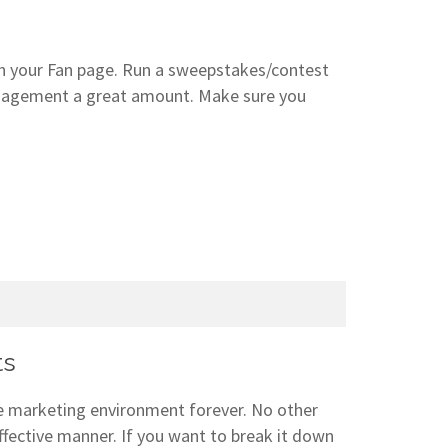
ith your Fan page. Run a sweepstakes/contest
ngagement a great amount. Make sure you
ts
e marketing environment forever. No other
effective manner. If you want to break it down