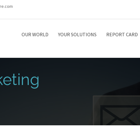
re.com
OUR WORLD
YOUR SOLUTIONS
REPORT CARD
eting