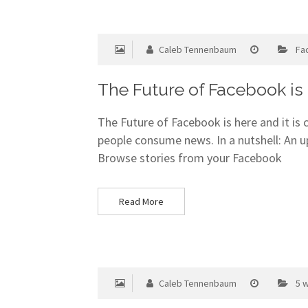
Caleb Tennenbaum
Fa
The Future of Facebook is
The Future of Facebook is here and it is
people consume news. In a nutshell: An 
Browse stories from your Facebook
Read More
Caleb Tennenbaum
5 