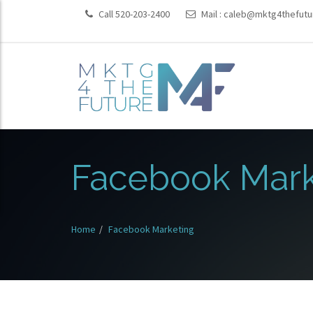
Call 520-203-2400
Mail :
caleb@mktg4thefutu
Facebook Mark
Home
Facebook Marketing