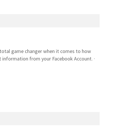
 a total game changer when it comes to how
t information from your Facebook Account. ·