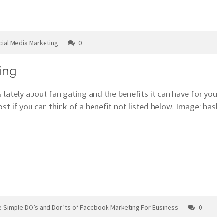
cial Media Marketing
0
ing
 lately about fan gating and the benefits it can have for yo
t if you can think of a benefit not listed below. Image: ba
e Simple DO’s and Don’ts of Facebook Marketing For Business
0