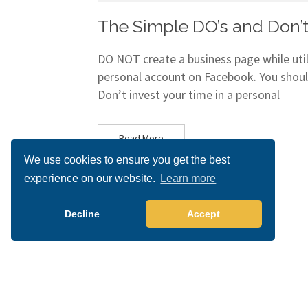
The Simple DO’s and Don’t
DO NOT create a business page while utili
personal account on Facebook. You shoul
Don’t invest your time in a personal
Read More
We use cookies to ensure you get the best
experience on our website.
Learn more
Decline
Accept
Copyright 2026 All right reserved