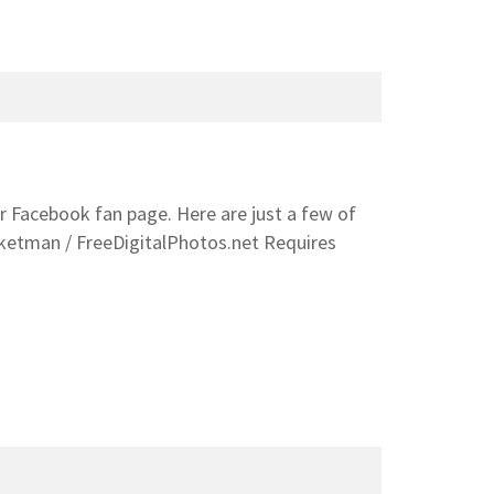
ur Facebook fan page. Here are just a few of
sketman / FreeDigitalPhotos.net Requires