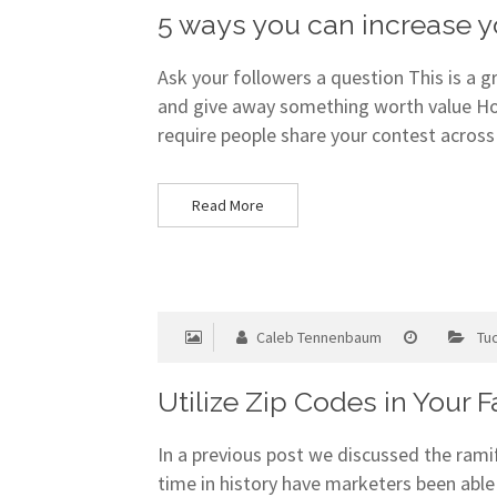
5 ways you can increase
Ask your followers a question This is a 
and give away something worth value Ho
require people share your contest across
Read More
Caleb Tennenbaum
Tu
Utilize Zip Codes in Your 
In a previous post we discussed the ram
time in history have marketers been able 