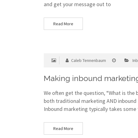
and get your message out to
Read More
Caleb Tennenbaum
In
Making inbound marketing
We often get the question, “What is the
both traditional marketing AND inbound 
Inbound marketing typically takes some 
Read More