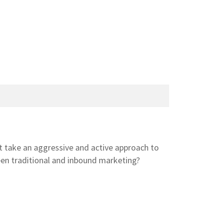
 take an aggressive and active approach to
een traditional and inbound marketing?