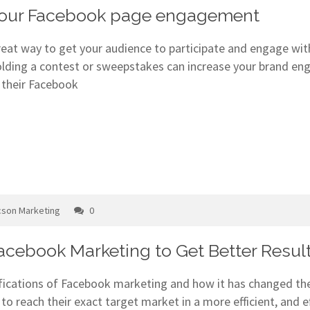
 your Facebook page engagement
great way to get your audience to participate and engage w
lding a contest or sweepstakes can increase your brand e
 their Facebook
cson Marketing
0
Facebook Marketing to Get Better Resul
ifications of Facebook marketing and how it has changed th
to reach their exact target market in a more efficient, and 